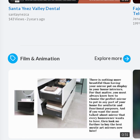
Santa Ynez Valley Dental
⁣Fa
Tel
santaynezca
Jen
143 Views
·
2 years ago
199 
Explore more
Film & Animation
0:51