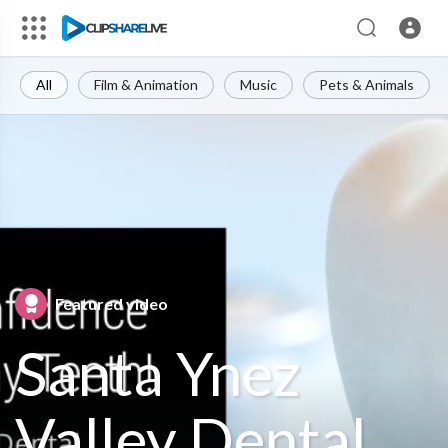
All
Film & Animation
Music
Pets & Animals
Featured video
Santa Ynez
Valley Dental