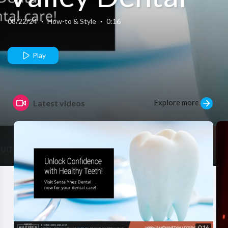
08/22/24
·
How-to & Style
·
0:16
Play
Explore more
Latest videos
0:16