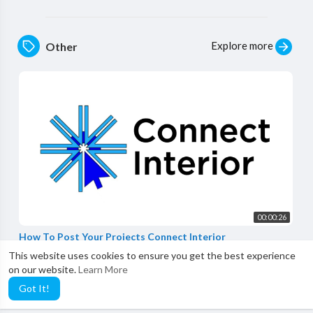
Explore more
Other
00:00:26
How To Post Your Projects Connect Interior
Connect Interior
This website uses cookies to ensure you get the best experience
0 Views
·
3 years ago
on our website.
Learn More
Got It!