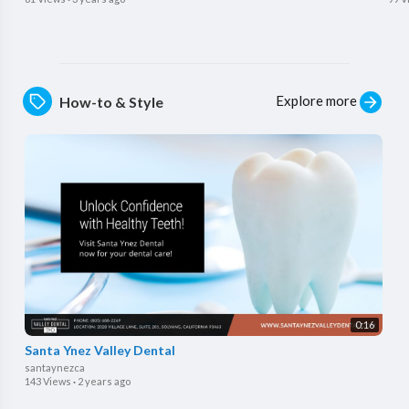
Explore more
How-to & Style
0:16
Santa Ynez Valley Dental
santaynezca
143 Views
·
2 years ago