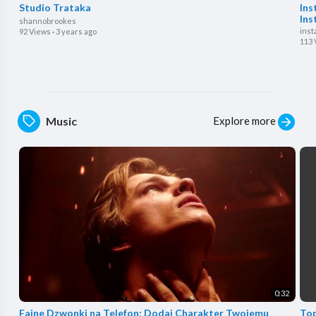
Studio Trataka
Ins
Ins
shannobrookes
inst
92 Views
·
3 years ago
113 
Explore more
Music
0:32
⁣Fajne Dzwonki na Telefon: Dodaj Charakter Twojemu
Top