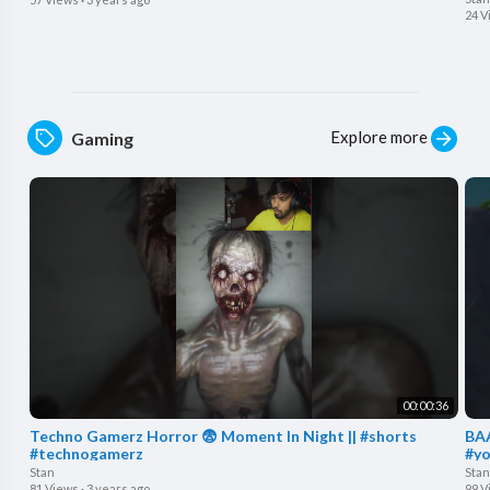
24 V
Explore more
Gaming
00:00:36
Techno Gamerz Horror 😨 Moment In Night || #shorts
BAA
#technogamerz
#yo
Stan
Stan
81 Views
·
3 years ago
99 V