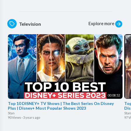
Explore more
Television
00:08:52
Top 10 DISNEY+ TV Shows | The Best Series On Disney
Top
Plus | Disney+ Most Popular Shows 2023
Dis
Stan
Stan
90 Views
·
3 years ago
97 V